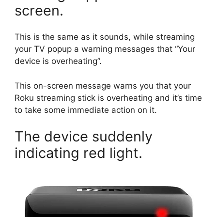
screen.
This is the same as it sounds, while streaming
your TV popup a warning messages that “Your
device is overheating”.
This on-screen message warns you that your
Roku streaming stick is overheating and it’s time
to take some immediate action on it.
The device suddenly
indicating red light.