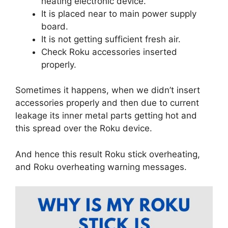
heating electronic device.
It is placed near to main power supply
board.
It is not getting sufficient fresh air.
Check Roku accessories inserted
properly.
Sometimes it happens, when we didn’t insert
accessories properly and then due to current
leakage its inner metal parts getting hot and
this spread over the Roku device.
And hence this result Roku stick overheating,
and Roku overheating warning messages.