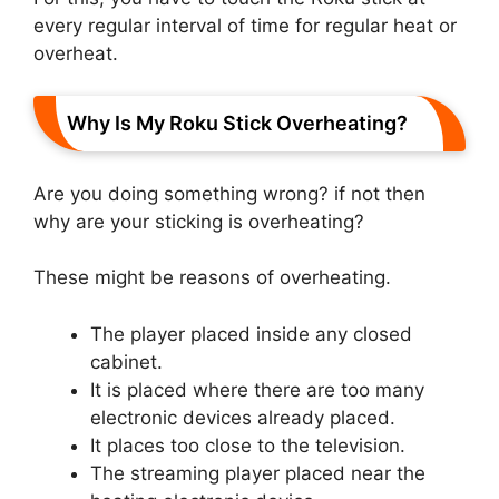
every regular interval of time for regular heat or
overheat.
Why Is My Roku Stick Overheating?
Are you doing something wrong? if not then
why are your sticking is overheating?
These might be reasons of overheating.
The player placed inside any closed
cabinet.
It is placed where there are too many
electronic devices already placed.
It places too close to the television.
The streaming player placed near the