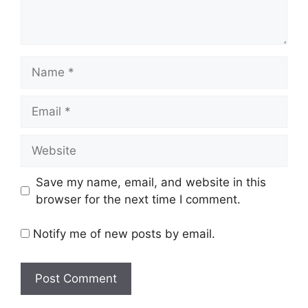
Name
Email
Website
Save my name, email, and website in this
browser for the next time I comment.
Notify me of new posts by email.