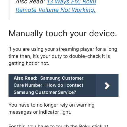
Also Read:
13 Ways Fix: Roku
Remote Volume Not Working.
Manually touch your device.
If you are using your streaming player for a long
time then, it’s your duty to double-check it is
getting hot or not.
Also Read:
Samsung Customer
Care Number - How do I contact
Samsung Customer Service?
You have to no longer rely on warning
messages or indicator light.
For this, you have to touch the Roku stick at