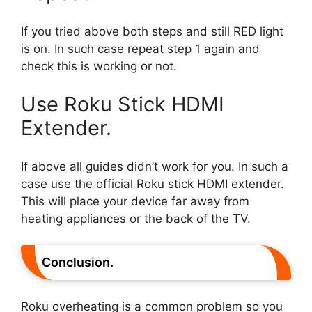
If you tried above both steps and still RED light
is on. In such case repeat step 1 again and
check this is working or not.
Use Roku Stick HDMI
Extender.
If above all guides didn’t work for you. In such a
case use the official Roku stick HDMI extender.
This will place your device far away from
heating appliances or the back of the TV.
Conclusion.
Roku overheating is a common problem so you