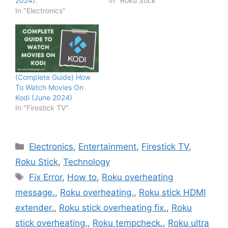
2024).
In "Roku Stick"
In "Electronics"
(Complete Guide) How
To Watch Movies On
Kodi (June 2024)
In "Firestick TV"
Categories
Electronics
,
Entertainment
,
Firestick TV
,
Roku Stick
,
Technology
Tags
Fix Error
,
How to
,
Roku overheating
message.
,
Roku overheating.
,
Roku stick HDMI
extender.
,
Roku stick overheating fix.
,
Roku
stick overheating.
,
Roku tempcheck.
,
Roku ultra