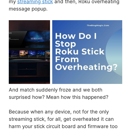
my
streaming stick
and then, Roku overheating
message popup.
And match suddenly froze and we both
surprised how? Mean how this happened?
Because when any device, not for the only
streaming stick, for all, get overheated it can
harm your stick circuit board and firmware too