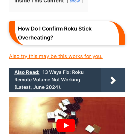
Inside This Content
show
How Do I Confirm Roku Stick
Overheating?
Also try this may be this works for you.
Also Read:
13 Ways Fix: Roku
Remote Volume Not Working
(Latest, June 2024).