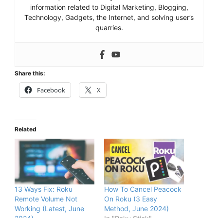
information related to Digital Marketing, Blogging,
Technology, Gadgets, the Internet, and solving user’s
quarries.
Share this:
Facebook
X
Related
13 Ways Fix: Roku
How To Cancel Peacock
Remote Volume Not
On Roku (3 Easy
Working (Latest, June
Method, June 2024)