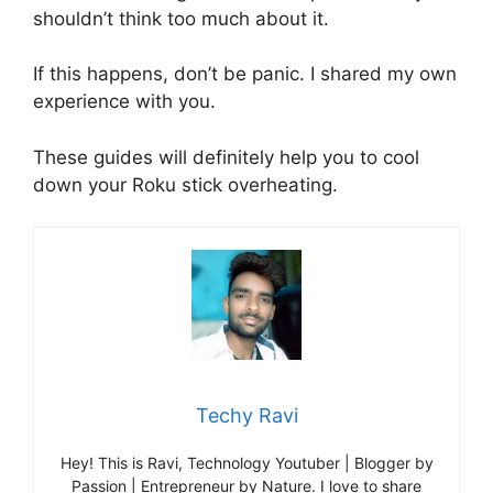
shouldn’t think too much about it.
If this happens, don’t be panic. I shared my own
experience with you.
These guides will definitely help you to cool
down your Roku stick overheating.
Techy Ravi
Hey! This is Ravi, Technology Youtuber | Blogger by
Passion | Entrepreneur by Nature. I love to share