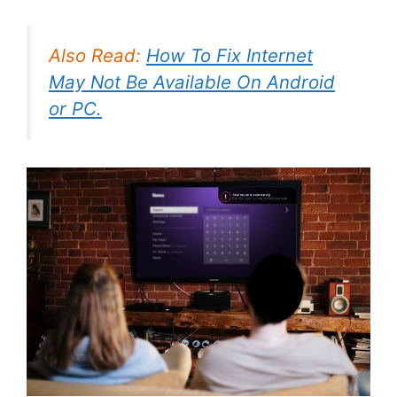
Also Read:
How To Fix Internet
May Not Be Available On Android
or PC.