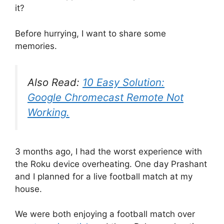
it?
Before hurrying, I want to share some
memories.
Also Read:
10 Easy Solution:
Google Chromecast Remote Not
Working.
3 months ago, I had the worst experience with
the Roku device overheating. One day Prashant
and I planned for a live football match at my
house.
We were both enjoying a football match over