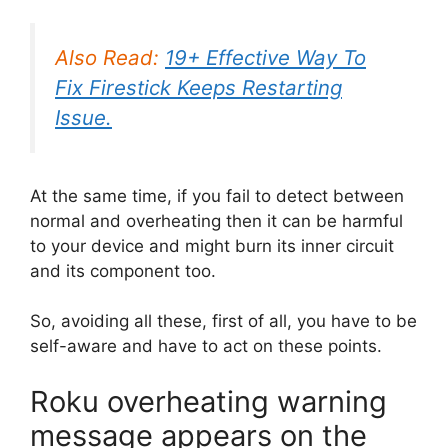
Also Read:
19+ Effective Way To
Fix Firestick Keeps Restarting
Issue.
At the same time, if you fail to detect between
normal and overheating then it can be harmful
to your device and might burn its inner circuit
and its component too.
So, avoiding all these, first of all, you have to be
self-aware and have to act on these points.
Roku overheating warning
message appears on the