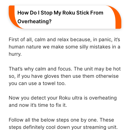
How Do I Stop My Roku Stick From
Overheating?
First of all, calm and relax because, in panic, it’s
human nature we make some silly mistakes in a
hurry.
That’s why calm and focus. The unit may be hot
so, if you have gloves then use them otherwise
you can use a towel too.
Now you detect your Roku ultra is overheating
and now it’s time to fix it.
Follow all the below steps one by one. These
steps definitely cool down your streaming unit.