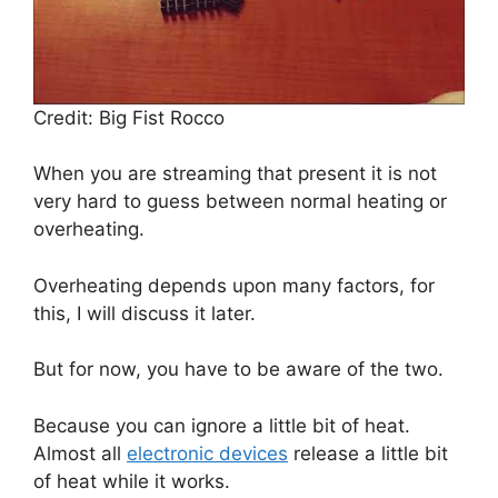
Credit: Big Fist Rocco
When you are streaming that present it is not
very hard to guess between normal heating or
overheating.
Overheating depends upon many factors, for
this, I will discuss it later.
But for now, you have to be aware of the two.
Because you can ignore a little bit of heat.
Almost all
electronic devices
release a little bit
of heat while it works.