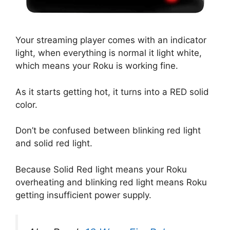
Your streaming player comes with an indicator
light, when everything is normal it light white,
which means your Roku is working fine.
As it starts getting hot, it turns into a RED solid
color.
Don’t be confused between blinking red light
and solid red light.
Because Solid Red light means your Roku
overheating and blinking red light means Roku
getting insufficient power supply.