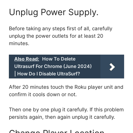
Unplug Power Supply.
Before taking any steps first of all, carefully
unplug the power outlets for at least 20
minutes.
Also Read:
How To Delete
Ultrasurf For Chrome (June 2024)
| How Do I Disable UltraSurf?
After 20 minutes touch the Roku player unit and
confirm it cools down or not.
Then one by one plug it carefully. If this problem
persists again, then again unplug it carefully.