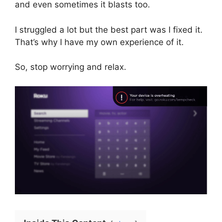
and even sometimes it blasts too.
I struggled a lot but the best part was I fixed it.
That’s why I have my own experience of it.
So, stop worrying and relax.