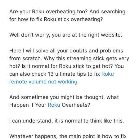
Are your Roku overheating too? And searching
for how to fix Roku stick overheating?
Well don’t worry, you are at the right website.
Here I will solve all your doubts and problems
from scratch. Why this streaming stick gets very
hot? Is it normal for Roku stick to get hot? You
can also check 13 ultimate tips to fix
Roku
remote volume not working
.
And sometimes you might be thought, what
Happen If Your
Roku
Overheats?
I can understand, it is normal to think like this.
Whatever happens, the main point is how to fix