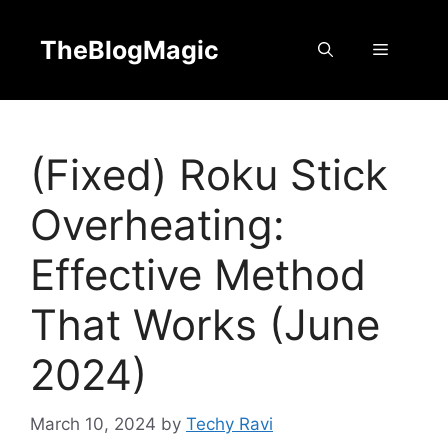
Skip
to
TheBlogMagic
Menu
content
(Fixed) Roku Stick
Overheating:
Effective Method
That Works (June
2024)
March 10, 2024
by
Techy Ravi