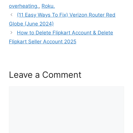
overheating.
,
Roku.
(11 Easy Ways To Fix) Verizon Router Red
Globe (June 2024)
How to Delete Flipkart Account & Delete
Flipkart Seller Account 2025
Leave a Comment
Comment