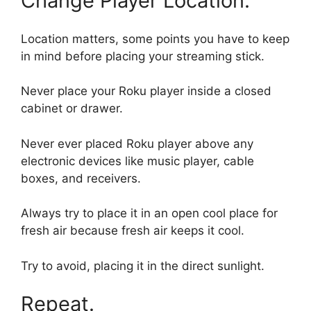
Change Player Location.
Location matters, some points you have to keep
in mind before placing your streaming stick.
Never place your Roku player inside a closed
cabinet or drawer.
Never ever placed Roku player above any
electronic devices like music player, cable
boxes, and receivers.
Always try to place it in an open cool place for
fresh air because fresh air keeps it cool.
Try to avoid, placing it in the direct sunlight.
Repeat.