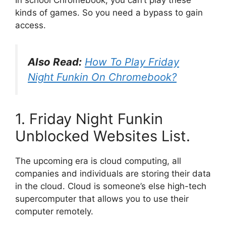
kinds of games. So you need a bypass to gain
access.
Also Read:
How To Play Friday
Night Funkin On Chromebook?
1. Friday Night Funkin
Unblocked Websites List.
The upcoming era is cloud computing, all
companies and individuals are storing their data
in the cloud. Cloud is someone’s else high-tech
supercomputer that allows you to use their
computer remotely.