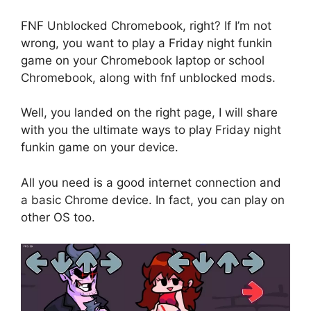
FNF Unblocked Chromebook, right? If I’m not
wrong, you want to play a Friday night funkin
game on your Chromebook laptop or school
Chromebook, along with fnf unblocked mods.
Well, you landed on the right page, I will share
with you the ultimate ways to play Friday night
funkin game on your device.
All you need is a good internet connection and
a basic Chrome device. In fact, you can play on
other OS too.