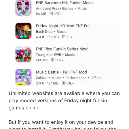
Unlimited websites are available where you can
play moded versions of Friday night funkin
games online.
But if you want to enjoy it on your device and