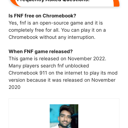
Is FNF free on Chromebook?
Yes, fnf is an open-source game and it is
completely free for all. You can play it on a
Chromebook without any interruption.
When FNF game released?
This game is released on November 2022.
Many players search fnf unblocked
Chromebook 911 on the internet to play its mod
version because it was released on November
2020