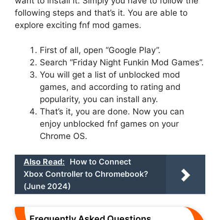
want to install it. Simply you have to follow the
following steps and that’s it. You are able to
explore exciting fnf mod games.
First of all, open “Google Play”.
Search “Friday Night Funkin Mod Games”.
You will get a list of unblocked mod
games, and according to rating and
popularity, you can install any.
That’s it, you are done. Now you can
enjoy unblocked fnf games on your
Chrome OS.
Also Read:
How to Connect
Xbox Controller to Chromebook?
(June 2024)
Frequently Asked Questions.