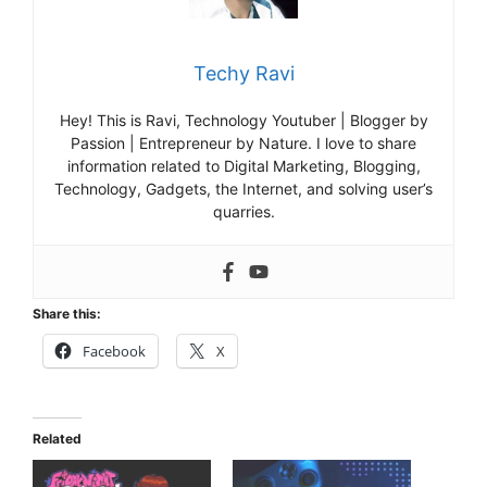
Techy Ravi
Hey! This is Ravi, Technology Youtuber | Blogger by
Passion | Entrepreneur by Nature. I love to share
information related to Digital Marketing, Blogging,
Technology, Gadgets, the Internet, and solving user’s
quarries.
Share this:
Facebook
X
Related