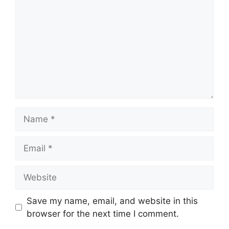
Name
Email
Website
Save my name, email, and website in this
browser for the next time I comment.