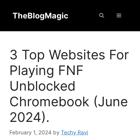
Skip
to
TheBlogMagic
Menu
content
3 Top Websites For
Playing FNF
Unblocked
Chromebook (June
2024).
February 1, 2024
by
Techy Ravi