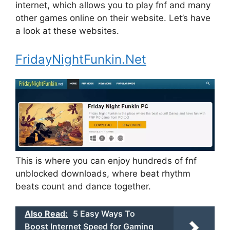
internet, which allows you to play fnf and many
other games online on their website. Let’s have
a look at these websites.
FridayNightFunkin.Net
This is where you can enjoy hundreds of fnf
unblocked downloads, where beat rhythm
beats count and dance together.
Also Read:
5 Easy Ways To
Boost Internet Speed for Gaming