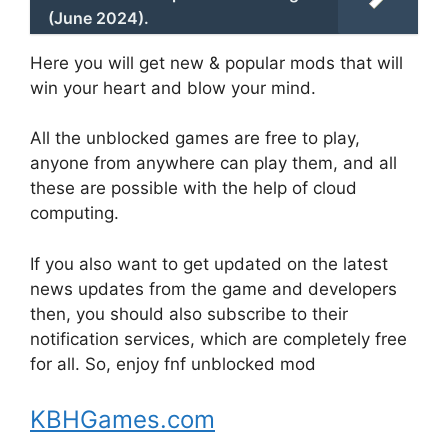
(June 2024).
Here you will get new & popular mods that will
win your heart and blow your mind.
All the unblocked games are free to play,
anyone from anywhere can play them, and all
these are possible with the help of cloud
computing.
If you also want to get updated on the latest
news updates from the game and developers
then, you should also subscribe to their
notification services, which are completely free
for all. So, enjoy fnf unblocked mod
KBHGames.com