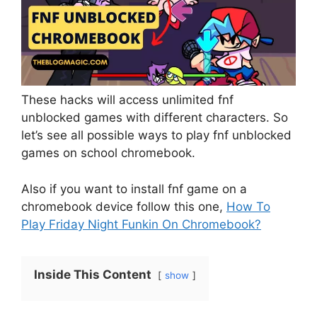
These hacks will access unlimited fnf
unblocked games with different characters. So
let’s see all possible ways to play fnf unblocked
games on school chromebook.
Also if you want to install fnf game on a
chromebook device follow this one,
How To
Play Friday Night Funkin On Chromebook?
Inside This Content
show