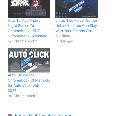
How To Play Friday
5 Top Two Player Games
Night Funkin On
Unblocked You Can Play
Chromebook | FNF
With Your Friends Online
Chromebook Download
& Offline.
In "Chromebook"
In "Games"
Auto Clicker for
Chromebook (3 Methods
for Auto Click) July
2025.
In "Chromebook"
Categories
Friday Night Funkin
,
Games