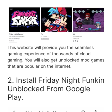
This website will provide you the seamless
gaming experience of thousands of cloud
gaming. You will also get unblocked mod games
that are popular on the internet.
2. Install Friday Night Funkin
Unblocked From Google
Play.