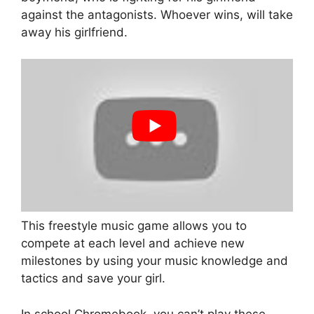
against the antagonists. Whoever wins, will take
away his girlfriend.
This freestyle music game allows you to
compete at each level and achieve new
milestones by using your music knowledge and
tactics and save your girl.
In school Chromebook, you can’t play these