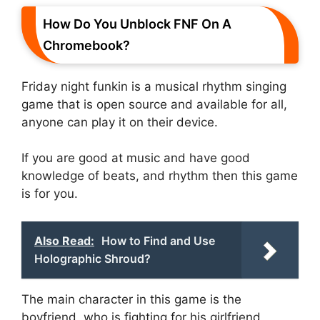
How Do You Unblock FNF On A
Chromebook?
Friday night funkin is a musical rhythm singing
game that is open source and available for all,
anyone can play it on their device.
If you are good at music and have good
knowledge of beats, and rhythm then this game
is for you.
Also Read:
How to Find and Use
Holographic Shroud?
The main character in this game is the
boyfriend, who is fighting for his girlfriend