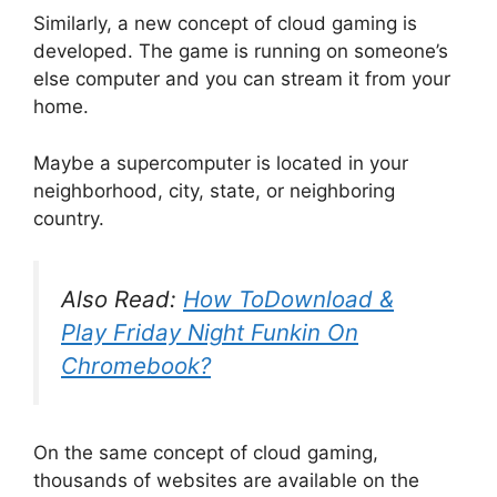
Similarly, a new concept of cloud gaming is
developed. The game is running on someone’s
else computer and you can stream it from your
home.
Maybe a supercomputer is located in your
neighborhood, city, state, or neighboring
country.
Also Read:
How ToDownload &
Play Friday Night Funkin On
Chromebook?
On the same concept of cloud gaming,
thousands of websites are available on the