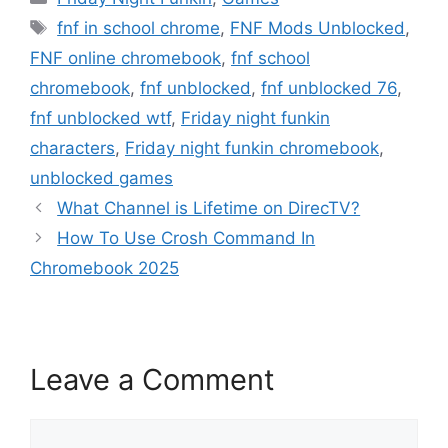
Tags
fnf in school chrome
,
FNF Mods Unblocked
,
FNF online chromebook
,
fnf school
chromebook
,
fnf unblocked
,
fnf unblocked 76
,
fnf unblocked wtf
,
Friday night funkin
characters
,
Friday night funkin chromebook
,
unblocked games
What Channel is Lifetime on DirecTV?
How To Use Crosh Command In
Chromebook 2025
Leave a Comment
Comment