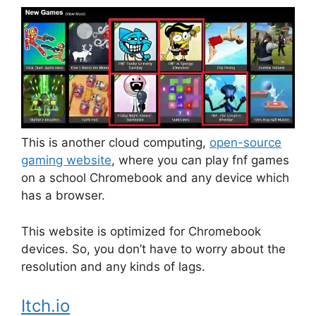
This is another cloud computing,
open-source
gaming website
, where you can play fnf games
on a school Chromebook and any device which
has a browser.
This website is optimized for Chromebook
devices. So, you don’t have to worry about the
resolution and any kinds of lags.
Itch.io