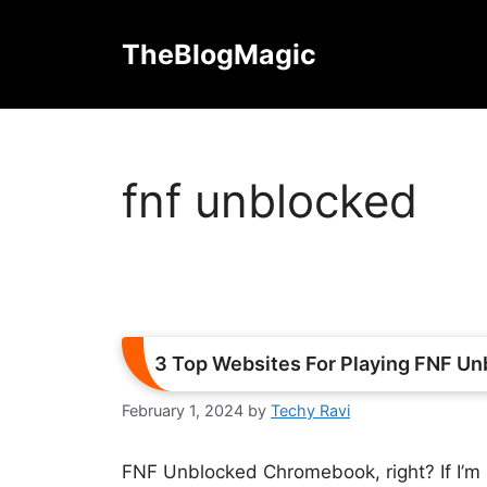
Skip
to
TheBlogMagic
content
fnf unblocked
3 Top Websites For Playing FNF U
February 1, 2024
by
Techy Ravi
FNF Unblocked Chromebook, right? If I’m n