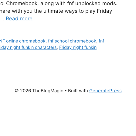
ol Chromebook, along with fnf unblocked mods.
 share with you the ultimate ways to play Friday
u …
Read more
NF online chromebook
,
fnf school chromebook
,
fnf
riday night funkin characters
,
Friday night funkin
© 2026 TheBlogMagic
• Built with
GeneratePress