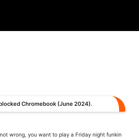
nblocked Chromebook (June 2024).
ot wrong, you want to play a Friday night funkin