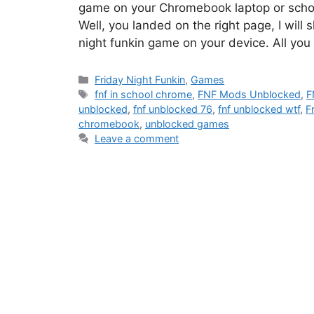
game on your Chromebook laptop or scho
Well, you landed on the right page, I will
night funkin game on your device. All yo
Categories
Friday Night Funkin
,
Games
Tags
fnf in school chrome
,
FNF Mods Unblocked
,
F
unblocked
,
fnf unblocked 76
,
fnf unblocked wtf
,
F
chromebook
,
unblocked games
Leave a comment