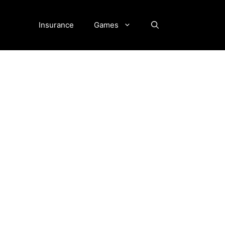
Insurance
Games