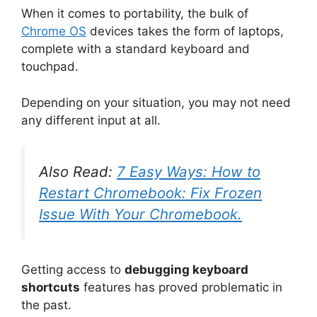
When it comes to portability, the bulk of
Chrome OS
devices takes the form of laptops,
complete with a standard keyboard and
touchpad.
Depending on your situation, you may not need
any different input at all.
Also Read:
7 Easy Ways: How to
Restart Chromebook: Fix Frozen
Issue With Your Chromebook.
Getting access to
debugging keyboard
shortcuts
features has proved problematic in
the past.