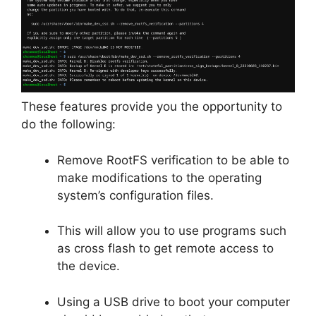
These features provide you the opportunity to
do the following:
Remove RootFS verification to be able to
make modifications to the operating
system’s configuration files.
This will allow you to use programs such
as cross flash to get remote access to
the device.
Using a USB drive to boot your computer