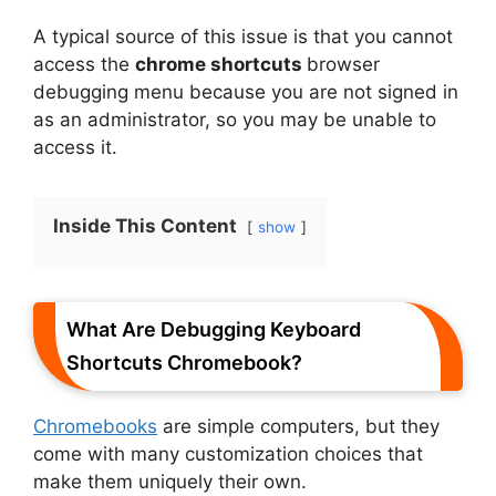
A typical source of this issue is that you cannot
access the
chrome shortcuts
browser
debugging menu because you are not signed in
as an administrator, so you may be unable to
access it.
Inside This Content
show
What Are Debugging Keyboard
Shortcuts Chromebook?
Chromebooks
are simple computers, but they
come with many customization choices that
make them uniquely their own.