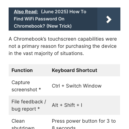
Also Read:
(June 2025) How To
Find WiFi Password On
Chromebook? (New Trick)
A Chromebook’s touchscreen capabilities were
not a primary reason for purchasing the device
in the vast majority of situations.
Function
Keyboard Shortcut
Capture
Ctrl + Switch Window
screenshot *
File feedback /
Alt + Shift + I
bug report *
Clean
Press power button for 3 to
shutdown
8 seconds.