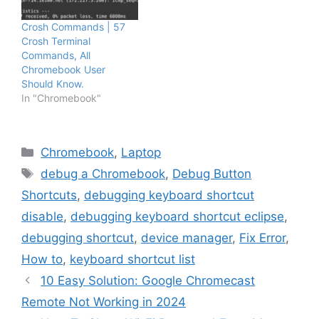
Crosh Commands | 57
Crosh Terminal
Commands, All
Chromebook User
Should Know.
In "Chromebook"
Categories
Chromebook
,
Laptop
Tags
debug a Chromebook
,
Debug Button
Shortcuts
,
debugging keyboard shortcut
disable
,
debugging keyboard shortcut eclipse
,
debugging shortcut
,
device manager
,
Fix Error
,
How to
,
keyboard shortcut list
10 Easy Solution: Google Chromecast
Remote Not Working in 2024