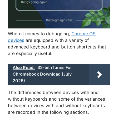
When it comes to debugging,
Chrome OS
devices
are equipped with a variety of
advanced keyboard and button shortcuts that
are especially useful.
Also Read:
32-bit iTunes For
Chromebook Download (July
2025)
The differences between devices with and
without keyboards and some of the variances
between devices with and without keyboards
are recorded in the following sections.