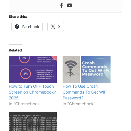
Share this:
Facebook
X
Related
How to Turn OFF Touch
How To Use Crosh
Screen on Chromebook?
Commands To Get WIFI
2025
Password?
In "Chromebook"
In "Chromebook"