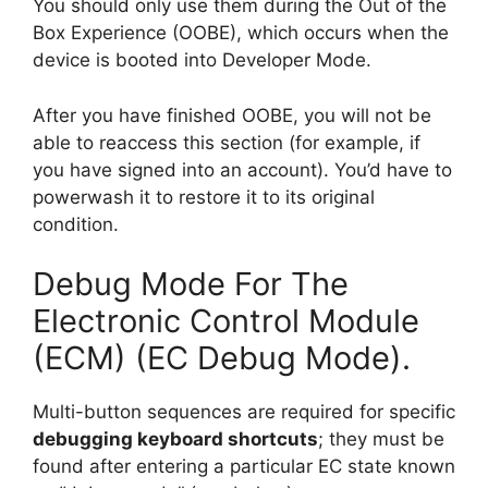
You should only use them during the Out of the
Box Experience (OOBE), which occurs when the
device is booted into Developer Mode.
After you have finished OOBE, you will not be
able to reaccess this section (for example, if
you have signed into an account). You’d have to
powerwash it to restore it to its original
condition.
Debug Mode For The
Electronic Control Module
(ECM) (EC Debug Mode).
Multi-button sequences are required for specific
debugging keyboard shortcuts
; they must be
found after entering a particular EC state known