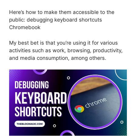
Here’s how to make them accessible to the
public: debugging keyboard shortcuts
Chromebook
My best bet is that you’re using it for various
activities such as work, browsing, productivity,
and media consumption, among others.