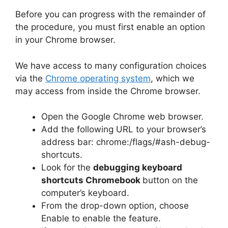
Before you can progress with the remainder of
the procedure, you must first enable an option
in your Chrome browser.
We have access to many configuration choices
via the
Chrome operating system
, which we
may access from inside the Chrome browser.
Open the Google Chrome web browser.
Add the following URL to your browser’s
address bar: chrome:/flags/#ash-debug-
shortcuts.
Look for the
debugging keyboard
shortcuts Chromebook
button on the
computer’s keyboard.
From the drop-down option, choose
Enable to enable the feature.