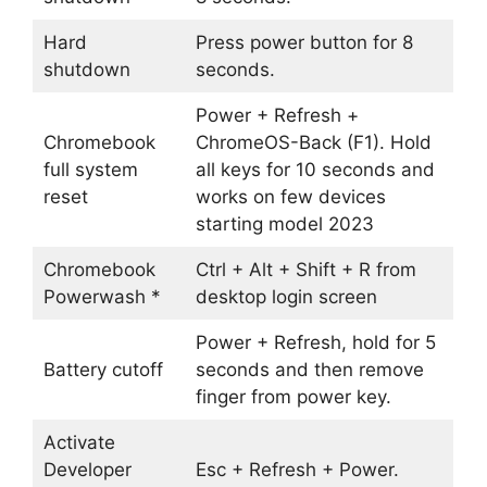
Hard
Press power button for 8
shutdown
seconds.
Power + Refresh +
Chromebook
ChromeOS-Back (F1). Hold
full system
all keys for 10 seconds and
reset
works on few devices
starting model 2023
Chromebook
Ctrl + Alt + Shift + R from
Powerwash *
desktop login screen
Power + Refresh, hold for 5
Battery cutoff
seconds and then remove
finger from power key.
Activate
Developer
Esc + Refresh + Power.