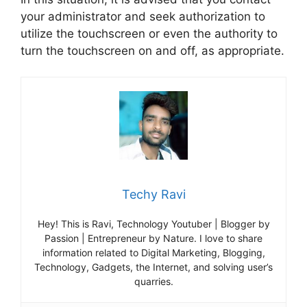
your administrator and seek authorization to
utilize the touchscreen or even the authority to
turn the touchscreen on and off, as appropriate.
Techy Ravi
Hey! This is Ravi, Technology Youtuber | Blogger by
Passion | Entrepreneur by Nature. I love to share
information related to Digital Marketing, Blogging,
Technology, Gadgets, the Internet, and solving user’s
quarries.