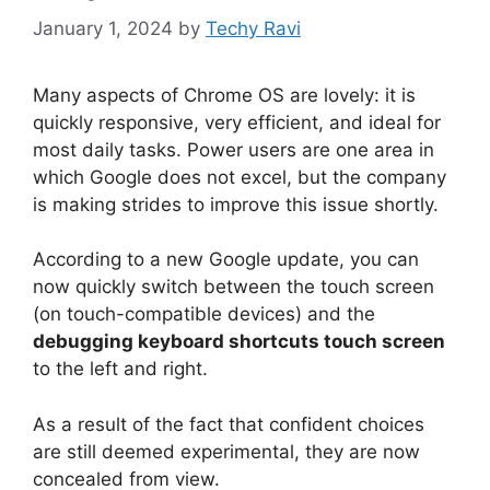
January 1, 2024
by
Techy Ravi
Many aspects of Chrome OS are lovely: it is
quickly responsive, very efficient, and ideal for
most daily tasks. Power users are one area in
which Google does not excel, but the company
is making strides to improve this issue shortly.
According to a new Google update, you can
now quickly switch between the touch screen
(on touch-compatible devices) and the
debugging keyboard shortcuts touch screen
to the left and right.
As a result of the fact that confident choices
are still deemed experimental, they are now
concealed from view.