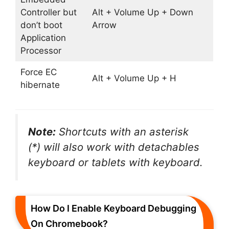
Controller but
Alt + Volume Up + Down
don’t boot
Arrow
Application
Processor
Force EC
Alt + Volume Up + H
hibernate
Note:
Shortcuts with an asterisk
(*) will also work with detachables
keyboard or tablets with keyboard.
How Do I Enable Keyboard Debugging
On Chromebook?