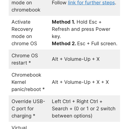
mode on
Follow
link for further steps
.
chromebook
Activate
Method 1.
Hold Esc +
Recovery
Refresh and press Power
mode on
key.
chrome OS
Method 2.
Esc + Full screen.
Chrome OS
Alt + Volume-Up + X
restart *
Chromebook
Kernel
Alt + Volume-Up + X + X
panic/reboot *
Override USB-
Left Ctrl + Right Ctrl +
C port for
Search + (0 or 1 or 2 switch
charging *
between options)
Virtual