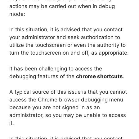
actions may be carried out when in debug
mode:
In this situation, it is advised that you contact
your administrator and seek authorization to
utilize the touchscreen or even the authority to
turn the touchscreen on and off, as appropriate.
It has been challenging to access the
debugging features of the
chrome shortcuts
.
A typical source of this issue is that you cannot
access the Chrome browser debugging menu
because you are not signed in as an
administrator, so you may be unable to access
it.
In this situation, it is advised that you contact