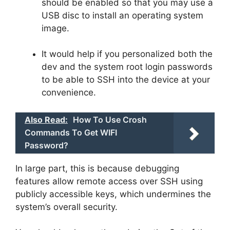
should be enabled so that you may use a
USB disc to install an operating system
image.
It would help if you personalized both the
dev and the system root login passwords
to be able to SSH into the device at your
convenience.
Also Read:
How To Use Crosh
Commands To Get WIFI
Password?
In large part, this is because debugging
features allow remote access over SSH using
publicly accessible keys, which undermines the
system’s overall security.