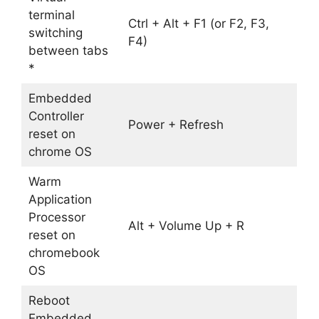
terminal
Ctrl + Alt + F1 (or F2, F3,
switching
F4)
between tabs
*
Embedded
Controller
Power + Refresh
reset on
chrome OS
Warm
Application
Processor
Alt + Volume Up + R
reset on
chromebook
OS
Reboot
Embedded