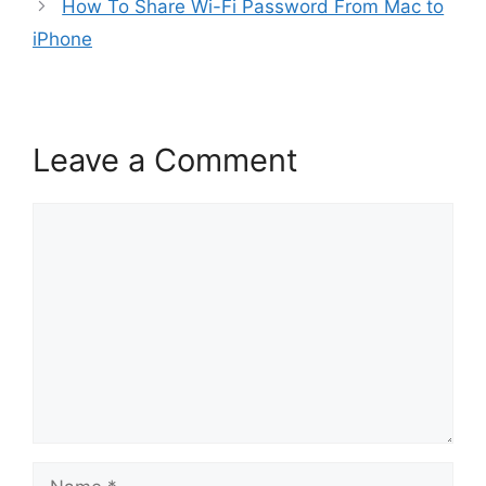
How To Share Wi-Fi Password From Mac to
iPhone
Leave a Comment
Comment
Name