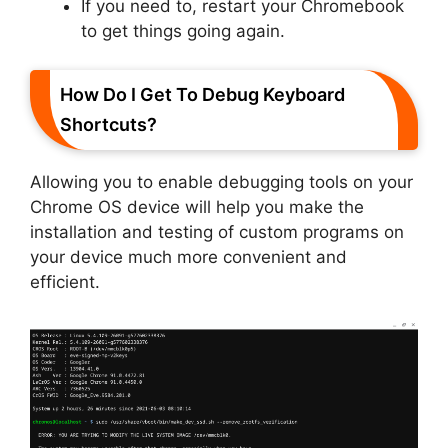
If you need to, restart your Chromebook
to get things going again.
How Do I Get To Debug Keyboard
Shortcuts?
Allowing you to enable debugging tools on your
Chrome OS device will help you make the
installation and testing of custom programs on
your device much more convenient and
efficient.