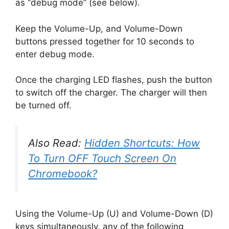
as “debug mode” (see below).
Keep the Volume-Up, and Volume-Down
buttons pressed together for 10 seconds to
enter debug mode.
Once the charging LED flashes, push the button
to switch off the charger. The charger will then
be turned off.
Also Read:
Hidden Shortcuts: How
To Turn OFF Touch Screen On
Chromebook?
Using the Volume-Up (U) and Volume-Down (D)
keys simultaneously, any of the following