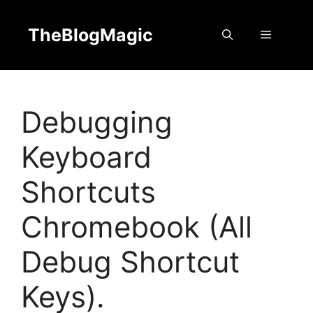
Skip
to
TheBlogMagic
Menu
content
Debugging
Keyboard
Shortcuts
Chromebook (All
Debug Shortcut
Keys).