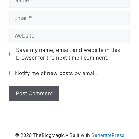
Email
Website
Save my name, email, and website in this
browser for the next time I comment.
Notify me of new posts by email.
© 2026 TheBlogMagic
• Built with
GeneratePress