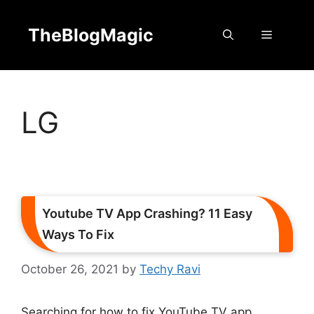
Skip
to
TheBlogMagic
Menu
content
LG
Youtube TV App Crashing? 11 Easy
Ways To Fix
October 26, 2021
by
Techy Ravi
Searching for how to fix YouTube TV app