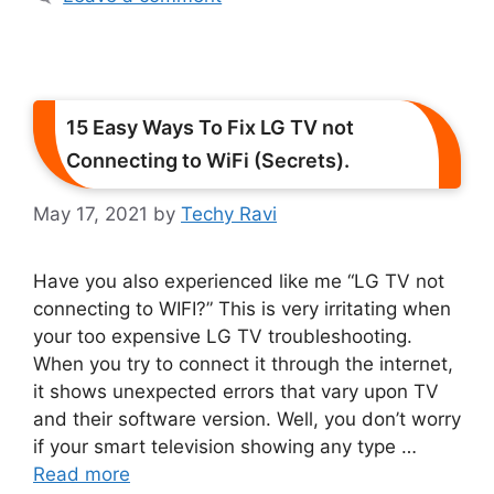
15 Easy Ways To Fix LG TV not
Connecting to WiFi (Secrets).
May 17, 2021
by
Techy Ravi
Have you also experienced like me “LG TV not
connecting to WIFI?” This is very irritating when
your too expensive LG TV troubleshooting.
When you try to connect it through the internet,
it shows unexpected errors that vary upon TV
and their software version. Well, you don’t worry
if your smart television showing any type …
Read more