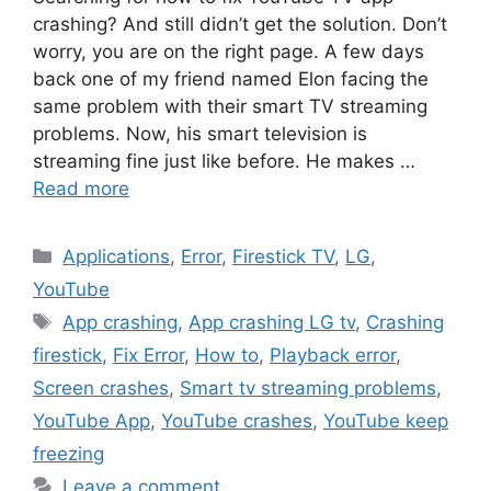
crashing? And still didn’t get the solution. Don’t
worry, you are on the right page. A few days
back one of my friend named Elon facing the
same problem with their smart TV streaming
problems. Now, his smart television is
streaming fine just like before. He makes …
Read more
Categories
Applications
,
Error
,
Firestick TV
,
LG
,
YouTube
Tags
App crashing
,
App crashing LG tv
,
Crashing
firestick
,
Fix Error
,
How to
,
Playback error
,
Screen crashes
,
Smart tv streaming problems
,
YouTube App
,
YouTube crashes
,
YouTube keep
freezing
Leave a comment