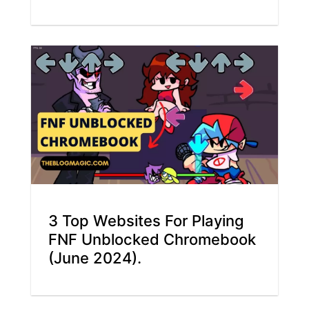
3 Top Websites For Playing
FNF Unblocked Chromebook
(June 2024).