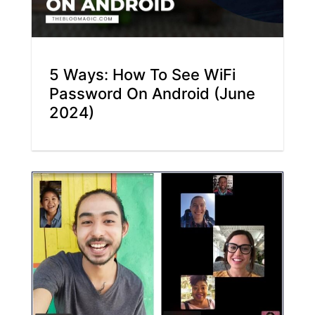
5 Ways: How To See WiFi
Password On Android (June
2024)