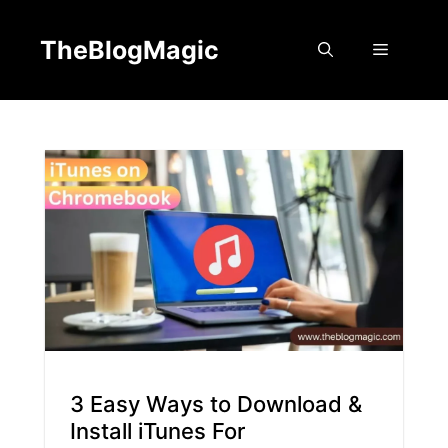
Skip
to
TheBlogMagic
Menu
content
3 Easy Ways to Download &
Install iTunes For