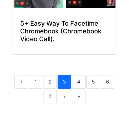
5+ Easy Way To Facetime
Chromebook (Chromebook
Video Call).
‹
1
2
3
4
5
6
7
›
»