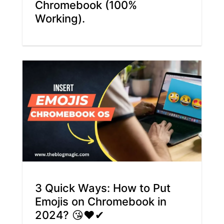
Chromebook (100%
Working).
3 Quick Ways: How to Put
Emojis on Chromebook in
2024? 😘❤✔