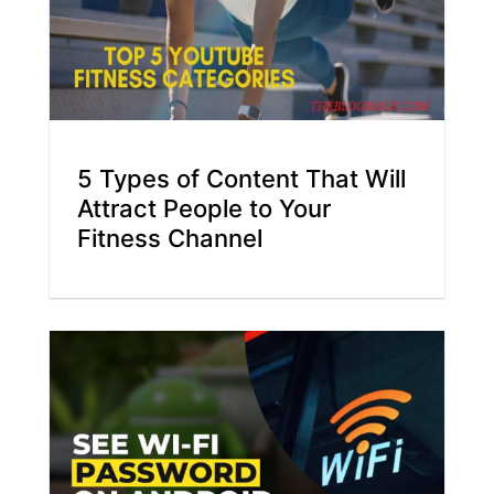
5 Types of Content That Will
Attract People to Your
Fitness Channel