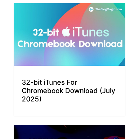
32-bit iTunes For
Chromebook Download (July
2025)