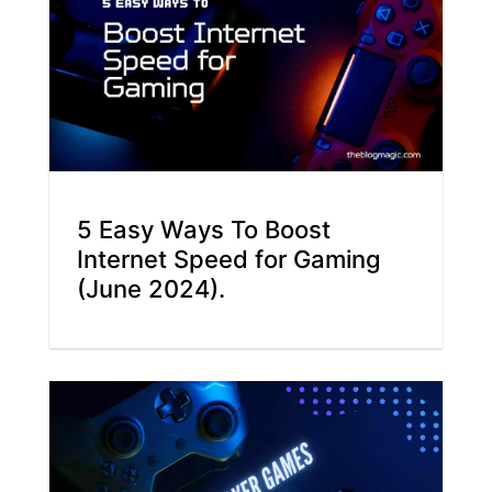
5 Easy Ways To Boost
Internet Speed for Gaming
(June 2024).