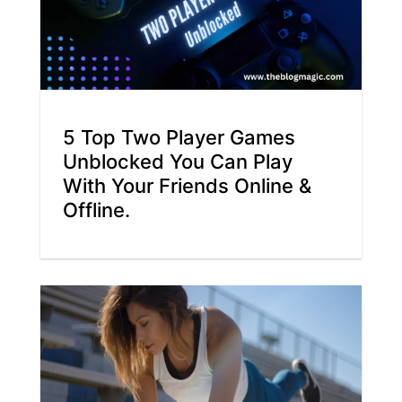
5 Top Two Player Games
Unblocked You Can Play
With Your Friends Online &
Offline.