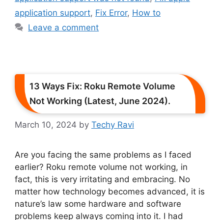
application support
,
Fix Error
,
How to
Leave a comment
13 Ways Fix: Roku Remote Volume
Not Working (Latest, June 2024).
March 10, 2024
by
Techy Ravi
Are you facing the same problems as I faced
earlier? Roku remote volume not working, in
fact, this is very irritating and embracing. No
matter how technology becomes advanced, it is
nature’s law some hardware and software
problems keep always coming into it. I had