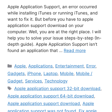
Apple Application Support, an error occurred
while installing iTunes or running iTunes, and
want to fix it. But before you have to apple
application support download on your
computer. Well, you are at the right place. I will
help you to solve your issue steps-by-step (In-
depth guide). Apple Application Support isn’t
found an application that …
Read more
Categories
Apple
,
Applications
,
Entertainment
,
Error
,
Gadgets
,
iPhone
,
Laptop
,
Mobile
,
Mobile /
Gadget
,
Services
,
Technology
Tags
Apple application support 32-bit download
,
Apple application support 64-bit download
,
Apple application support download
,
Apple
application support was not found
,
Fix apple