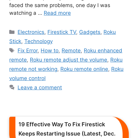
faced the same problems, one day I was
watching a …
Read more
Categories
Electronics
,
Firestick TV
,
Gadgets
,
Roku
Stick
,
Technology
Tags
Fix Error
,
How to
,
Remote
,
Roku enhanced
remote
,
Roku remote adjust the volume
,
Roku
remote not working
,
Roku remote online
,
Roku
volume control
Leave a comment
19 Effective Way To Fix Firestick
Keeps Restarting Issue (Latest, Dec.