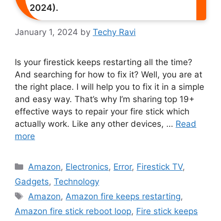
2024).
January 1, 2024
by
Techy Ravi
Is your firestick keeps restarting all the time?
And searching for how to fix it? Well, you are at
the right place. I will help you to fix it in a simple
and easy way. That’s why I’m sharing top 19+
effective ways to repair your fire stick which
actually work. Like any other devices, …
Read
more
Categories
Amazon
,
Electronics
,
Error
,
Firestick TV
,
Gadgets
,
Technology
Tags
Amazon
,
Amazon fire keeps restarting
,
Amazon fire stick reboot loop
,
Fire stick keeps