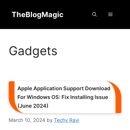
Skip
to
TheBlogMagic
Menu
content
Gadgets
Apple Application Support Download
For Windows OS: Fix Installing Issue
(June 2024)
March 10, 2024
by
Techy Ravi