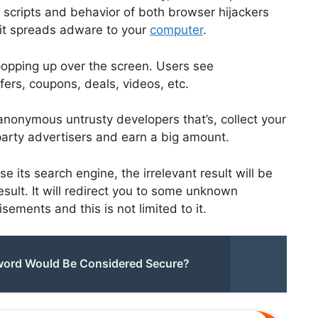
 scripts and behavior of both browser hijackers
it spreads adware to your
computer
.
opping up over the screen. Users see
fers, coupons, deals, videos, etc.
anonymous untrusty developers that’s, collect your
-party advertisers and earn a big amount.
 its search engine, the irrelevant result will be
ult. It will redirect you to some unknown
ements and this is not limited to it.
sword Would Be Considered Secure?