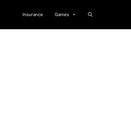
Insurance
Games