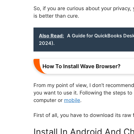
So, if you are curious about your privacy
is better than cure.
Also Read:
A Guide for QuickBooks Desk
2024).
How To Install Wave Browser?
From my point of view, I don’t recommend y
you want to use it. Following the steps t
computer or
mobile
.
First of all, you have to download its raw f
Install In Android And 