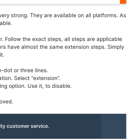
ery strong. They are available on all platforms. As
able.
. Follow the exact steps, all steps are applicable
ers have almost the same extension steps. Simply
t.
-dot or three lines.
ation. Select “extension”.
ng option. Use it, to disable.
moved.
ity customer service.