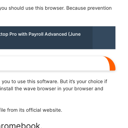
, you should use this browser. Because prevention
top Pro with Payroll Advanced (June
ou to use this software. But it’s your choice if
o install the wave browser in your browser and
ile from its official website.
Chromebook.