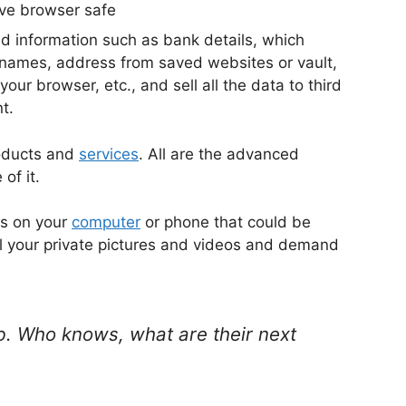
nd information such as bank details, which
 names, address from saved websites or vault,
our browser, etc., and sell all the data to third
t.
roducts and
services
. All are the advanced
of it.
os on your
computer
or phone that could be
ll your private pictures and videos and demand
b. Who knows, what are their next