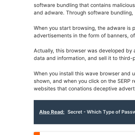
software bundling that contains malicious
and adware. Through software bundling, 
When you start browsing, the adware is p
advertisements in the form of banners, of
Actually, this browser was developed by 
data and information, and sell it to third
When you install this wave browser and use
shown, and when you click on the SERP res
websites that conations deceptive advertis
Also Read:
Secret - Which Type of Pas