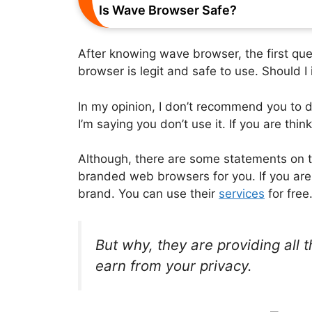
Is Wave Browser Safe?
After knowing wave browser, the first que
browser is legit and safe to use. Should I 
In my opinion, I don’t recommend you to d
I’m saying you don’t use it. If you are think
Although, there are some statements on th
branded web browsers for you. If you are a 
brand. You can use their
services
for free
But why, they are providing all 
earn from your privacy.