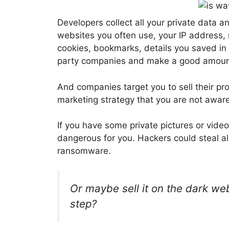
Developers collect all your private data a
websites you often use, your IP address,
cookies, bookmarks, details you saved in y
party companies and make a good amoun
And companies target you to sell their p
marketing strategy that you are not aware 
If you have some private pictures or vide
dangerous for you. Hackers could steal a
ransomware.
Or maybe sell it on the dark we
step?