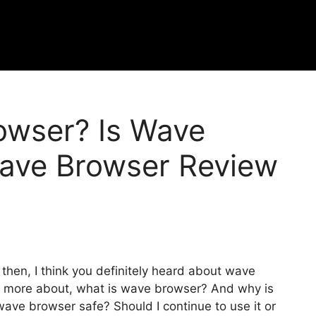
owser? Is Wave
ave Browser Review
 then, I think you definitely heard about wave
w more about, what is wave browser? And why is
ave browser safe? Should I continue to use it or