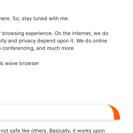
 here. So, stay tuned with me.
 browsing experience. On the internet, we do
osity and privacy depend upon it. We do online
deo conferencing, and much more.
s not safe like others. Basically, it works upon