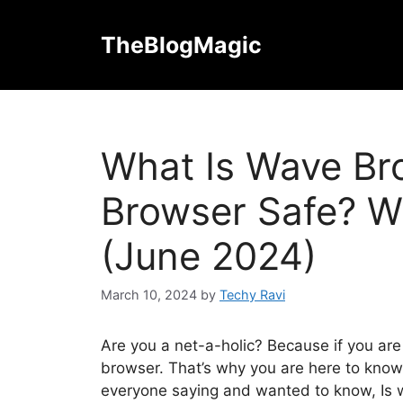
Skip
to
TheBlogMagic
content
What Is Wave Br
Browser Safe? W
(June 2024)
March 10, 2024
by
Techy Ravi
Are you a net-a-holic? Because if you are
browser. That’s why you are here to kno
everyone saying and wanted to know, Is w