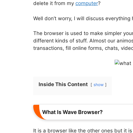
delete it from my
computer
?
Well don’t worry, I will discuss everything
The browser is used to make simpler your
different kinds of stuff. Almost our anim
transactions, fill online forms, chats, vi
Inside This Content
show
What Is Wave Browser?
It is a browser like the other ones but it i