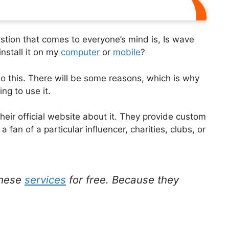
stion that comes to everyone’s mind is, Is wave
install it on my
computer
or
mobile
?
o this. There will be some reasons, which is why
ing to use it.
eir official website about it. They provide custom
fan of a particular influencer, charities, clubs, or
.
these
services
for free. Because they