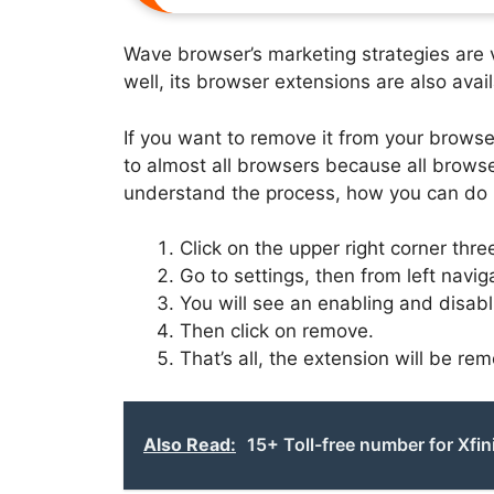
Wave browser’s marketing strategies are v
well, its browser extensions are also avail
If you want to remove it from your browser
to almost all browsers because all brows
understand the process, how you can do i
Click on the upper right corner three
Go to settings, then from left navig
You will see an enabling and disabli
Then click on remove.
That’s all, the extension will be re
Also Read:
15+ Toll-free number for Xfin