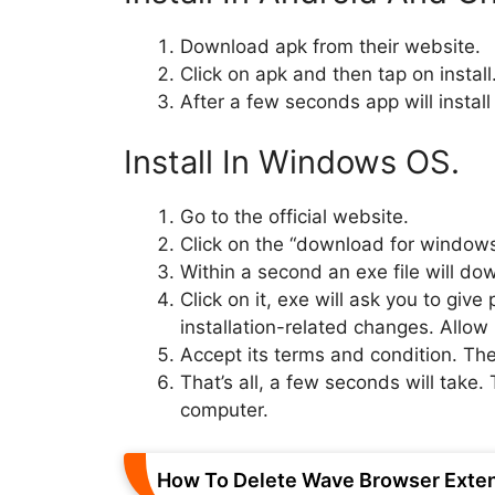
Download apk from their website.
Click on apk and then tap on install
After a few seconds app will install
Install In Windows OS.
Go to the official website.
Click on the “download for windows
Within a second an exe file will do
Click on it, exe will ask you to giv
installation-related changes. Allow i
Accept its terms and condition. The
That’s all, a few seconds will take. 
computer.
How To Delete Wave Browser Exte