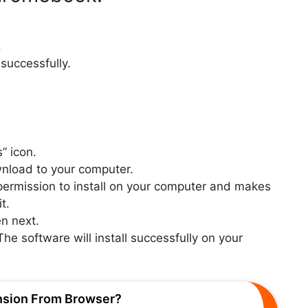
.
 successfully.
” icon.
wnload to your computer.
e permission to install on your computer and makes
t.
n next.
The software will install successfully on your
nsion From Browser?