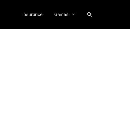
Insurance
Games