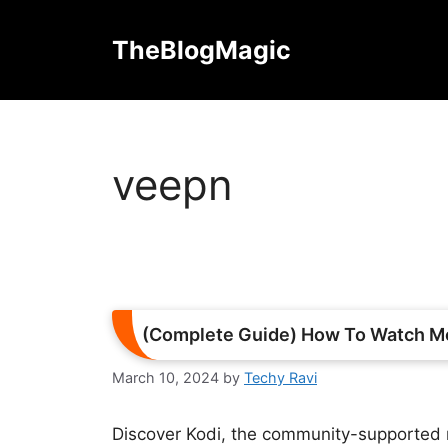
Skip
to
TheBlogMagic
content
veepn
(Complete Guide) How To Watch Mo
March 10, 2024
by
Techy Ravi
Discover Kodi, the community-supported 