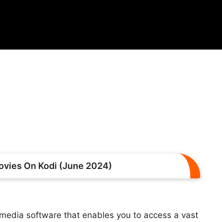
vies On Kodi (June 2024)
media software that enables you to access a vast