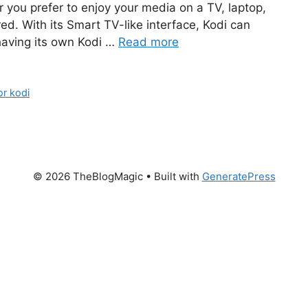
 you prefer to enjoy your media on a TV, laptop,
ed. With its Smart TV-like interface, Kodi can
having its own Kodi …
Read more
or kodi
© 2026 TheBlogMagic
• Built with
GeneratePress