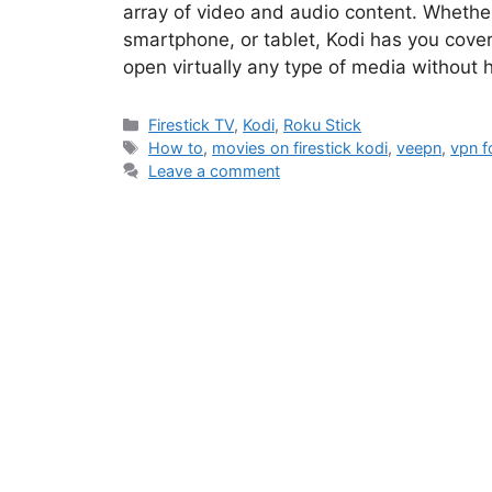
array of video and audio content. Whether
smartphone, or tablet, Kodi has you cover
open virtually any type of media without 
Categories
Firestick TV
,
Kodi
,
Roku Stick
Tags
How to
,
movies on firestick kodi
,
veepn
,
vpn f
Leave a comment