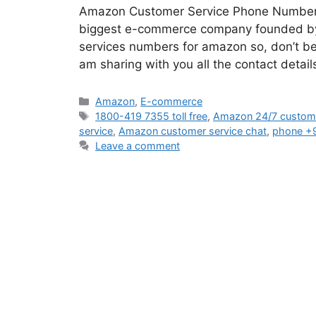
Amazon Customer Service Phone Number If 
biggest e-commerce company founded by J
services numbers for amazon so, don’t be p
am sharing with you all the contact det
Categories
Amazon
,
E-commerce
Tags
1800-419 7355 toll free
,
Amazon 24/7 custome
service
,
Amazon customer service chat
,
phone +
Leave a comment