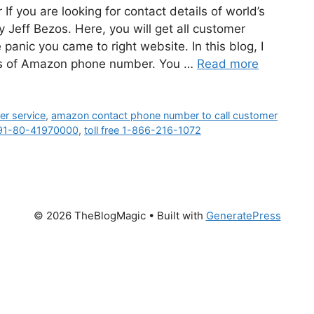
you are looking for contact details of world’s
eff Bezos. Here, you will get all customer
anic you came to right website. In this blog, I
ails of Amazon phone number. You …
Read more
r service
,
amazon contact phone number to call customer
91-80-41970000
,
toll free 1-866-216-1072
© 2026 TheBlogMagic
• Built with
GeneratePress