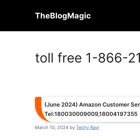
Skip
to
TheBlogMagic
content
toll free 1-866-
(June 2024) Amazon Customer Ser
Tel:180030009009,18004197355
March 10, 2024
by
Techy Ravi