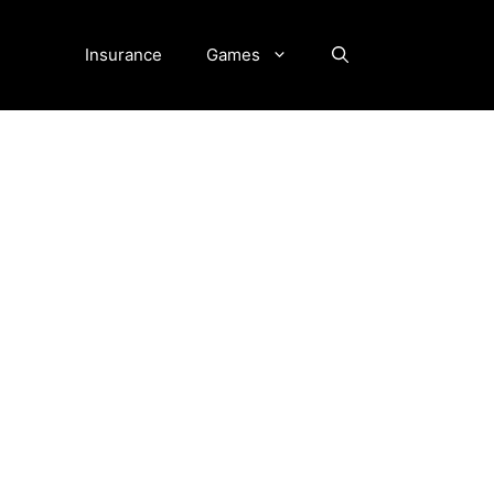
Insurance
Games