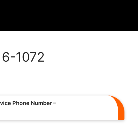
216-1072
vice Phone Number –