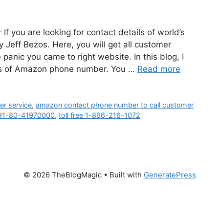
you are looking for contact details of world’s
eff Bezos. Here, you will get all customer
anic you came to right website. In this blog, I
ails of Amazon phone number. You …
Read more
r service
,
amazon contact phone number to call customer
91-80-41970000
,
toll free 1-866-216-1072
© 2026 TheBlogMagic
• Built with
GeneratePress