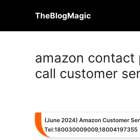
Skip
to
TheBlogMagic
content
amazon contact 
call customer se
(June 2024) Amazon Customer Ser
Tel:180030009009,18004197355