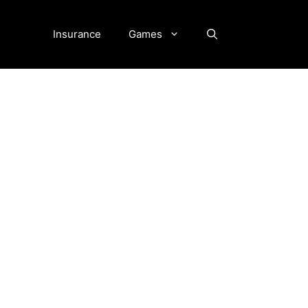
Insurance
Games