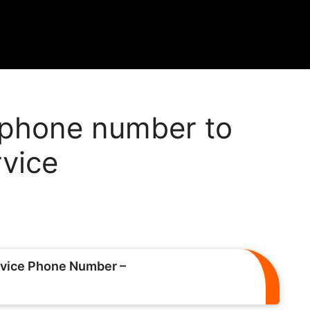
phone number to
rvice
vice Phone Number –