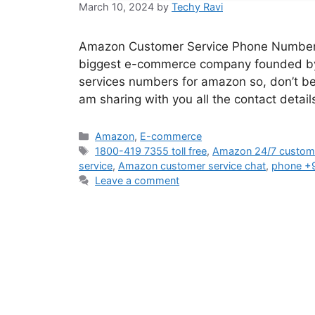
March 10, 2024
by
Techy Ravi
Amazon Customer Service Phone Number If 
biggest e-commerce company founded by J
services numbers for amazon so, don’t be p
am sharing with you all the contact det
Categories
Amazon
,
E-commerce
Tags
1800-419 7355 toll free
,
Amazon 24/7 custome
service
,
Amazon customer service chat
,
phone +
Leave a comment