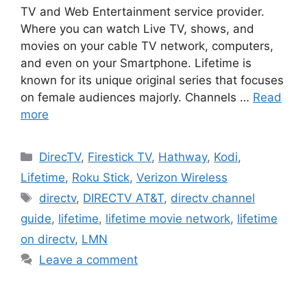
TV and Web Entertainment service provider.
Where you can watch Live TV, shows, and
movies on your cable TV network, computers,
and even on your Smartphone. Lifetime is
known for its unique original series that focuses
on female audiences majorly. Channels …
Read
more
Categories
DirecTV
,
Firestick TV
,
Hathway
,
Kodi
,
Lifetime
,
Roku Stick
,
Verizon Wireless
Tags
directv
,
DIRECTV AT&T
,
directv channel
guide
,
lifetime
,
lifetime movie network
,
lifetime
on directv
,
LMN
Leave a comment