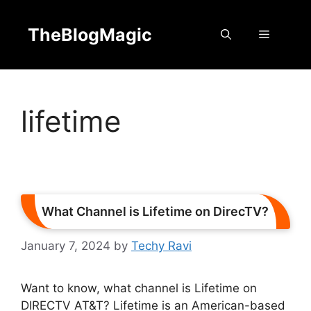
Skip
to
TheBlogMagic
Menu
content
lifetime
What Channel is Lifetime on DirecTV?
January 7, 2024
by
Techy Ravi
Want to know, what channel is Lifetime on
DIRECTV AT&T? Lifetime is an American-based