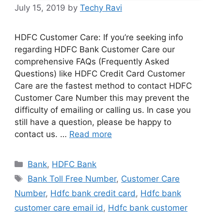
July 15, 2019
by
Techy Ravi
HDFC Customer Care: If you’re seeking info
regarding HDFC Bank Customer Care our
comprehensive FAQs (Frequently Asked
Questions) like HDFC Credit Card Customer
Care are the fastest method to contact HDFC
Customer Care Number this may prevent the
difficulty of emailing or calling us. In case you
still have a question, please be happy to
contact us. …
Read more
Categories
Bank
,
HDFC Bank
Tags
Bank Toll Free Number
,
Customer Care
Number
,
Hdfc bank credit card
,
Hdfc bank
customer care email id
,
Hdfc bank customer