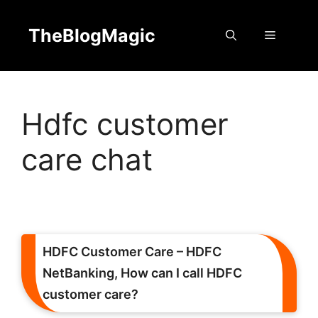
Skip
to
TheBlogMagic
Menu
content
Hdfc customer
care chat
HDFC Customer Care – HDFC
NetBanking, How can I call HDFC
customer care?