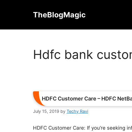
Skip
to
TheBlogMagic
content
Hdfc bank custom
HDFC Customer Care – HDFC NetBan
July 15, 2019
by
Techy Ravi
HDFC Customer Care: If you’re seeking i