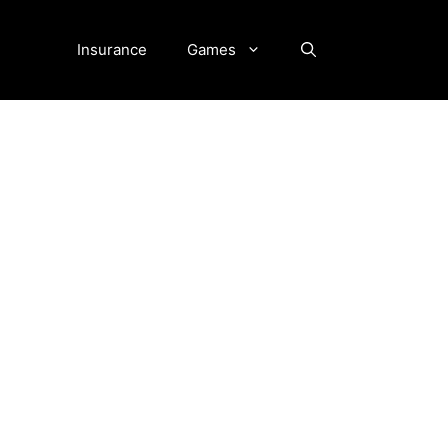
Insurance
Games