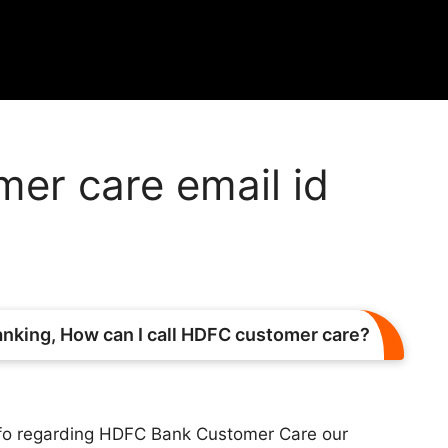
er care email id
king, How can I call HDFC customer care?
nfo regarding HDFC Bank Customer Care our