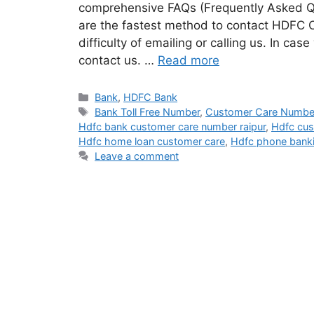
comprehensive FAQs (Frequently Asked Q
are the fastest method to contact HDFC 
difficulty of emailing or calling us. In cas
contact us. …
Read more
Categories
Bank
,
HDFC Bank
Tags
Bank Toll Free Number
,
Customer Care Numbe
Hdfc bank customer care number raipur
,
Hdfc cus
Hdfc home loan customer care
,
Hdfc phone bank
Leave a comment