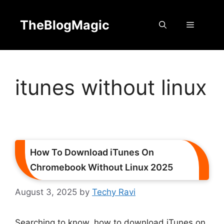
Skip
to
TheBlogMagic
Menu
content
itunes without linux
How To Download iTunes On
Chromebook Without Linux 2025
August 3, 2025
by
Techy Ravi
Searching to know, how to download iTunes on