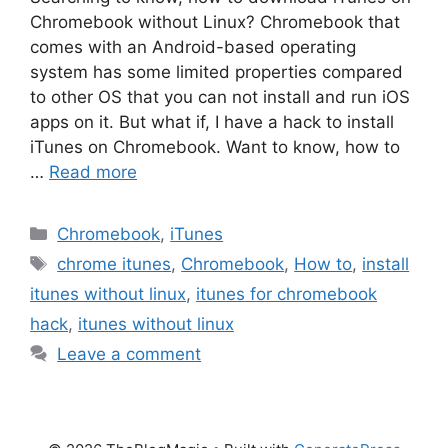
Chromebook without Linux? Chromebook that
comes with an Android-based operating
system has some limited properties compared
to other OS that you can not install and run iOS
apps on it. But what if, I have a hack to install
iTunes on Chromebook. Want to know, how to
…
Read more
Categories
Chromebook
,
iTunes
Tags
chrome itunes
,
Chromebook
,
How to
,
install
itunes without linux
,
itunes for chromebook
hack
,
itunes without linux
Leave a comment