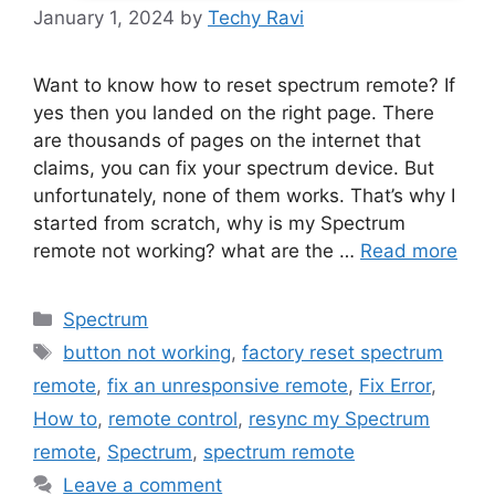
January 1, 2024
by
Techy Ravi
Want to know how to reset spectrum remote? If
yes then you landed on the right page. There
are thousands of pages on the internet that
claims, you can fix your spectrum device. But
unfortunately, none of them works. That’s why I
started from scratch, why is my Spectrum
remote not working? what are the …
Read more
Categories
Spectrum
Tags
button not working
,
factory reset spectrum
remote
,
fix an unresponsive remote
,
Fix Error
,
How to
,
remote control
,
resync my Spectrum
remote
,
Spectrum
,
spectrum remote
Leave a comment