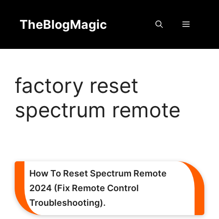
Skip
to
TheBlogMagic
Menu
content
factory reset
spectrum remote
How To Reset Spectrum Remote
2024 (Fix Remote Control
Troubleshooting).