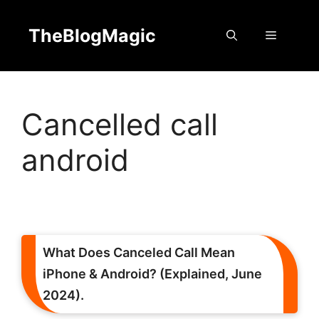
Skip
to
TheBlogMagic
Menu
content
Cancelled call
android
What Does Canceled Call Mean
iPhone & Android? (Explained, June
2024).