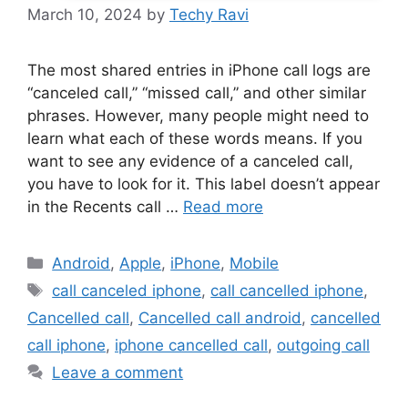
March 10, 2024
by
Techy Ravi
The most shared entries in iPhone call logs are
“canceled call,” “missed call,” and other similar
phrases. However, many people might need to
learn what each of these words means. If you
want to see any evidence of a canceled call,
you have to look for it. This label doesn’t appear
in the Recents call …
Read more
Categories
Android
,
Apple
,
iPhone
,
Mobile
Tags
call canceled iphone
,
call cancelled iphone
,
Cancelled call
,
Cancelled call android
,
cancelled
call iphone
,
iphone cancelled call
,
outgoing call
Leave a comment