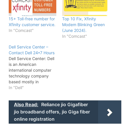
15+ Toll-free number for
Top 10 Fix, Xfinity
Xfinity customer service.
Modem Blinking Green
In "Comcast"
(June 2024).
In "Comcast"
Dell Service Center –
Contact Dell 24*7 Hours
Dell Service Center: Dell
is an American
international computer
technology company
based mostly in
spherical Rock, texas,
In "Dell"
united states, That
develops, sells, repairs,
Also Read:
Reliance jio Gigafiber
and supports computers
and connected products
jio broadband offers, jio Giga fiber
and services. Named
online registration
once its founder, Michael
Dell, the corporate is one