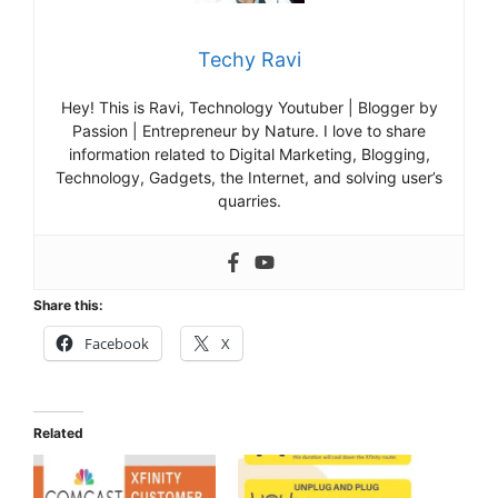
Techy Ravi
Hey! This is Ravi, Technology Youtuber | Blogger by
Passion | Entrepreneur by Nature. I love to share
information related to Digital Marketing, Blogging,
Technology, Gadgets, the Internet, and solving user’s
quarries.
Share this:
Facebook
X
Related