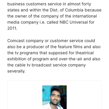
business customers service in almost forty
states and within the Dist. of Columbia because
the owner of the company of the international
media company i.e. called NBC Universal for
2011.
Comcast company or customer service could
also be a producer of the feature films and also
the tv programs that supposed for theatrical
exhibition of program and over-the-air and also
the cable tv broadcast service company
severally.