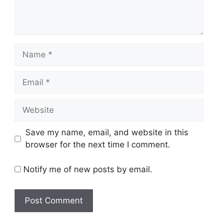
Name
Email
Website
Save my name, email, and website in this
browser for the next time I comment.
Notify me of new posts by email.