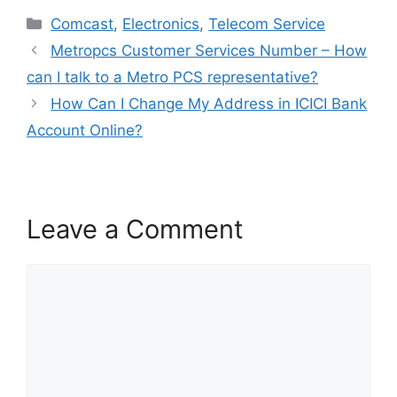
in all the biggest
Categories
Comcast
,
Electronics
,
Telecom Service
technological companies
within…
Metropcs Customer Services Number – How
can I talk to a Metro PCS representative?
How Can I Change My Address in ICICI Bank
Account Online?
Leave a Comment
Comment