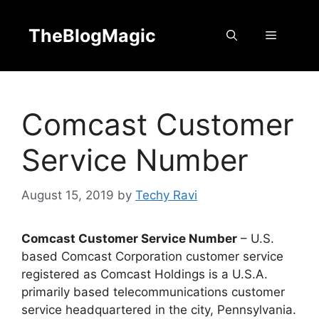
Skip
to
TheBlogMagic
Menu
content
Comcast Customer
Service Number
August 15, 2019
by
Techy Ravi
Comcast Customer Service Number
– U.S.
based Comcast Corporation customer service
registered as Comcast Holdings is a U.S.A.
primarily based telecommunications customer
service headquartered in the city, Pennsylvania.