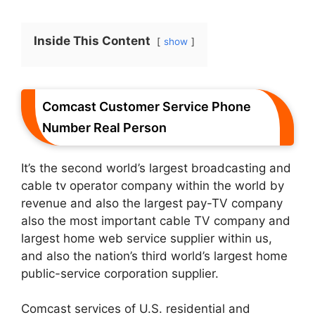
Inside This Content
show
Comcast Customer Service Phone
Number Real Person
It’s the second world’s largest broadcasting and
cable tv operator company within the world by
revenue and also the largest pay-TV company
also the most important cable TV company and
largest home web service supplier within us,
and also the nation’s third world’s largest home
public-service corporation supplier.
Comcast services of U.S. residential and