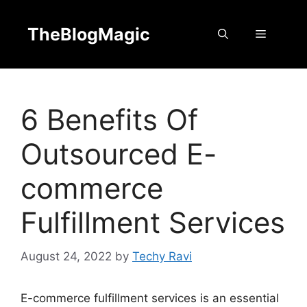
Skip
to
TheBlogMagic
Menu
content
6 Benefits Of
Outsourced E-
commerce
Fulfillment Services
August 24, 2022
by
Techy Ravi
E-commerce fulfillment services is an essential