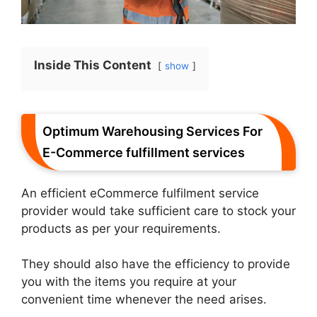
Inside This Content
show
Optimum Warehousing Services For
E-Commerce fulfillment services
An efficient eCommerce fulfilment service
provider would take sufficient care to stock your
products as per your requirements.
They should also have the efficiency to provide
you with the items you require at your
convenient time whenever the need arises.