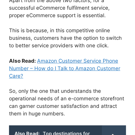
Apart from the above two factors, for a
successful eCommerce fulfilment service,
proper eCommerce support is essential.
This is because, in this competitive online
business, customers have the option to switch
to better service providers with one click.
Also Read:
Amazon Customer Service Phone
Number – How do I Talk to Amazon Customer
Care?
So, only the one that understands the
operational needs of an e-commerce storefront
can garner customer satisfaction and attract
them in huge numbers.
Also Read:
Top destinations for