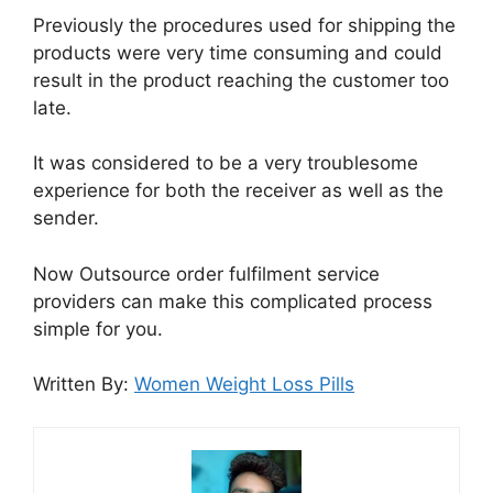
Previously the procedures used for shipping the
products were very time consuming and could
result in the product reaching the customer too
late.
It was considered to be a very troublesome
experience for both the receiver as well as the
sender.
Now Outsource order fulfilment service
providers can make this complicated process
simple for you.
Written By:
Women Weight Loss Pills