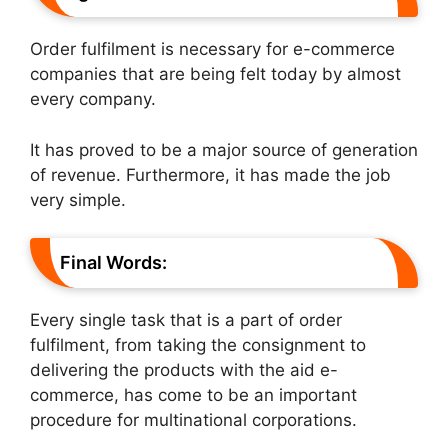
Order fulfilment is necessary for e-commerce
companies that are being felt today by almost
every company.
It has proved to be a major source of generation
of revenue. Furthermore, it has made the job
very simple.
Final Words:
Every single task that is a part of order
fulfilment, from taking the consignment to
delivering the products with the aid e-
commerce, has come to be an important
procedure for multinational corporations.