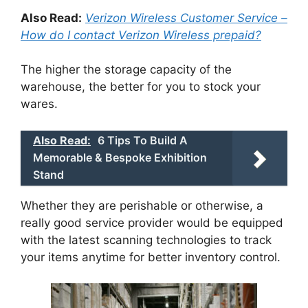
Also Read:
Verizon Wireless Customer Service –
How do I contact Verizon Wireless prepaid?
The higher the storage capacity of the
warehouse, the better for you to stock your
wares.
Also Read:
6 Tips To Build A
Memorable & Bespoke Exhibition
Stand
Whether they are perishable or otherwise, a
really good service provider would be equipped
with the latest scanning technologies to track
your items anytime for better inventory control.