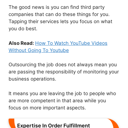
The good news is you can find third party
companies that can do these things for you.
Tapping their services lets you focus on what
you do best.
Also Read:
How To Watch YouTube Videos
Without Going To Youtube
Outsourcing the job does not always mean you
are passing the responsibility of monitoring your
business operations.
It means you are leaving the job to people who
are more competent in that area while you
focus on more important aspects.
Expertise In Order Fulfillment