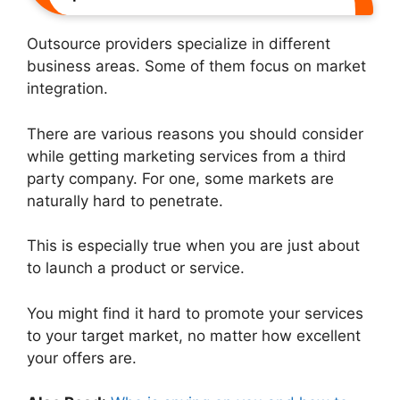
Outsource providers specialize in different
business areas. Some of them focus on market
integration.
There are various reasons you should consider
while getting marketing services from a third
party company. For one, some markets are
naturally hard to penetrate.
This is especially true when you are just about
to launch a product or service.
You might find it hard to promote your services
to your target market, no matter how excellent
your offers are.