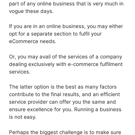
part of any online business that is very much in
vogue these days.
If you are in an online business, you may either
opt for a separate section to fulfil your
eCommerce needs.
Or, you may avail of the services of a company
dealing exclusively with e-commerce fulfilment
services.
The latter option is the best as many factors
contribute to the final results, and an efficient
service provider can offer you the same and
ensure excellence for you. Running a business
is not easy.
Perhaps the biggest challenge is to make sure