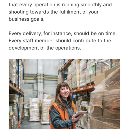
that every operation is running smoothly and
shooting towards the fulfilment of your
business goals.
Every delivery, for instance, should be on time.
Every staff member should contribute to the
development of the operations.