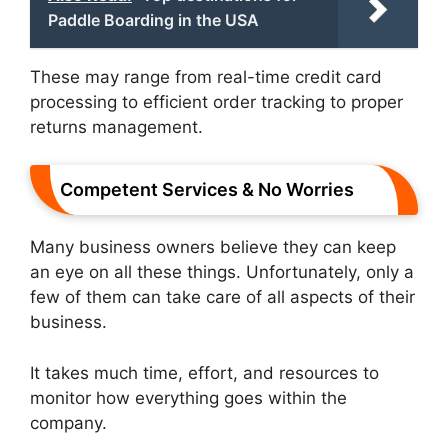
Paddle Boarding in the USA
These may range from real-time credit card
processing to efficient order tracking to proper
returns management.
Competent Services & No Worries
Many business owners believe they can keep
an eye on all these things. Unfortunately, only a
few of them can take care of all aspects of their
business.
It takes much time, effort, and resources to
monitor how everything goes within the
company.