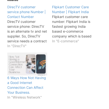
DirecTV customer
Flipkart Customer Care
service phone Number |
Number | Flipkart India
Contact Number
Flipkart customer care
DirecTV customer
number: Flipkart India is
service phone: DirecTV
fastest growing India
is an alternate tv and net
based e-commerce
supplier. So, DirecTV
company which is based
service needs a contract
in Bengaluru, India and
In "E-commerce"
for service thus
In "DirecTV"
this company Flipkart
customers are certain to
India is founded by
keep service for the
Sachin Bansal and Binny
length of the contract or
Bansal but now this e-
face early termination
commerce company is
fees. DirecTV needs
occupied by Walmart.
installation of equipment
But we came here to
6 Ways How Not Having
outside the house, as
discuss and…
a Good Internet
well as…
Connection Can Affect
Your Business.
In "Wireless Network"