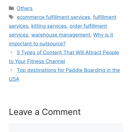
Categories
Others
Tags
ecommerce fulfillment services
,
fulfillment
services
,
kitting services
,
order fulfillment
services
,
warehouse management
,
Why is it
important to outsource?
5 Types of Content That Will Attract People
to Your Fitness Channel
Top destinations for Paddle Boarding in the
USA
Leave a Comment
Comment