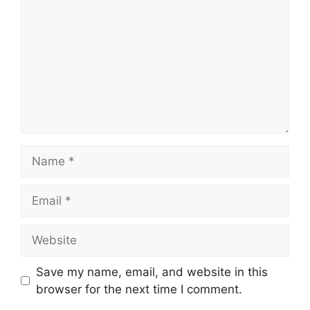
Name
Email
Website
Save my name, email, and website in this
browser for the next time I comment.