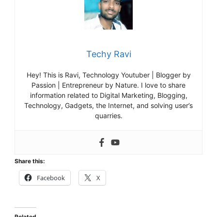
Techy Ravi
Hey! This is Ravi, Technology Youtuber | Blogger by
Passion | Entrepreneur by Nature. I love to share
information related to Digital Marketing, Blogging,
Technology, Gadgets, the Internet, and solving user’s
quarries.
Share this:
Facebook
X
Related