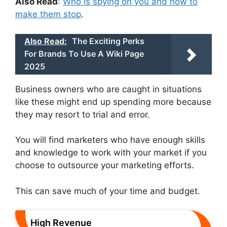
Also Read
:
Who is spying on you and how to
make them stop
.
Also Read:
The Exciting Perks
For Brands To Use A Wiki Page
2025
Business owners who are caught in situations
like these might end up spending more because
they may resort to trial and error.
You will find marketers who have enough skills
and knowledge to work with your market if you
choose to outsource your marketing efforts.
This can save much of your time and budget.
High Revenue