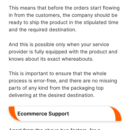
This means that before the orders start flowing
in from the customers, the company should be
ready to ship the product in the stipulated time
and the required destination.
And this is possible only when your service
provider is fully equipped with the product and
knows about its exact whereabouts.
This is important to ensure that the whole
process is error-free, and there are no missing
parts of any kind from the packaging top
delivering at the desired destination.
Ecommerce Support