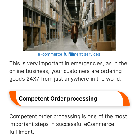
e-commerce fulfillment services.
This is very important in emergencies, as in the
online business, your customers are ordering
goods 24X7 from just anywhere in the world.
Competent Order processing
Competent order processing is one of the most
important steps in successful eCommerce
fulfilment.